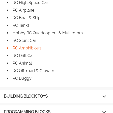
RC High Speed Car
RC Airplane
RC Boat & Ship
RC Tanks
Hobby RC Quadcopters & Multirotors
RC Stunt Car
RC Amphibious
RC Drift Car
RC Animal
RC Off-road & Crawler
RC Buggy
BUILDING BLOCK TOYS
PROGRAMMING BLOCKS