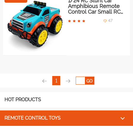
1/24 RC Stunt car
Amphibious Remote
Control Car Small RC
Monster Truck
47
1
GO
HOT PRODUCTS
REMOTE CONTROL TOYS