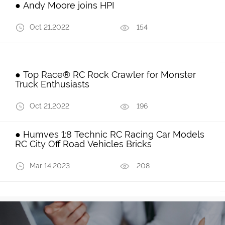
● Andy Moore joins HPI
Oct 21,2022
154
● Top Race® RC Rock Crawler for Monster
Truck Enthusiasts
Oct 21,2022
196
● Humves 1:8 Technic RC Racing Car Models
RC City Off Road Vehicles Bricks
Mar 14,2023
208