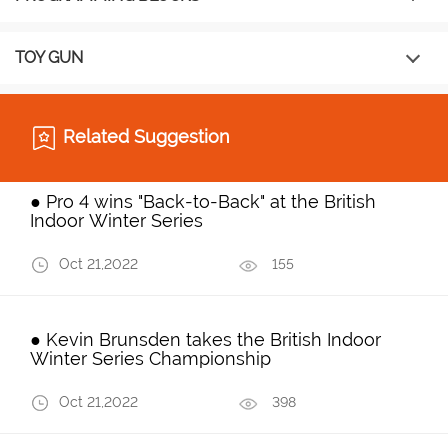
TOY GUN
Related Suggestion
● Pro 4 wins "Back-to-Back" at the British
Indoor Winter Series
Oct 21,2022
155
● Kevin Brunsden takes the British Indoor
Winter Series Championship
Oct 21,2022
398