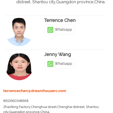
distreet, Shantou city,Guangdon province,China.
Terrence Chen
Whatsapp
Jenny Wang
Whatsapp
terrencechen@dreamhouserc.com
8613560348668
Zhaofeng Factory,Chenghua street,Chenghai distreet, Shantou
city,Guangdon province,China.