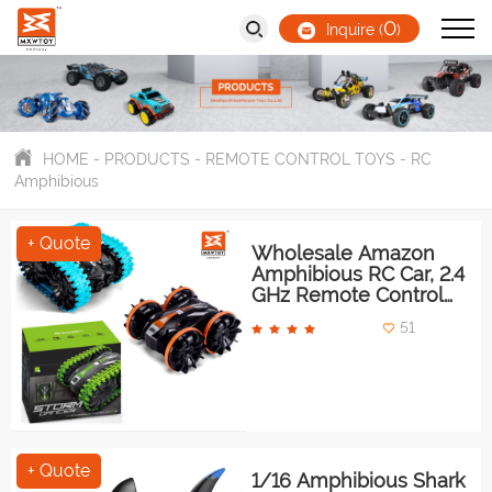
0
Inquire (
)
HOME
-
PRODUCTS
-
REMOTE CONTROL TOYS
-
RC
Amphibious
+ Quote
Wholesale Amazon
Amphibious RC Car, 2.4
GHz Remote Control
ATV
51
+ Quote
1/16 Amphibious Shark