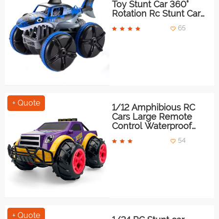
Toy Stunt Car 360°
Rotation Rc Stunt Car
With Light
65
+ Quote
1/12 Amphibious RC
Cars Large Remote
Control Waterproof
Monster Truck
54
+ Quote