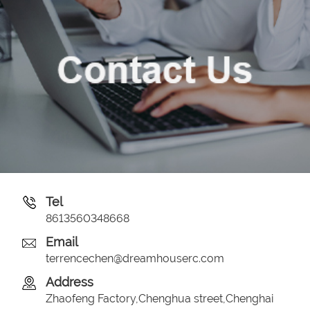
Tel
8613560348668
Email
terrencechen@dreamhouserc.com
Address
Zhaofeng Factory,Chenghua street,Chenghai